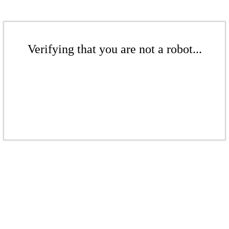
Verifying that you are not a robot...