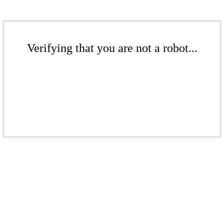
Verifying that you are not a robot...