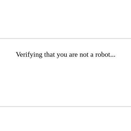
Verifying that you are not a robot...