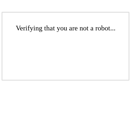
Verifying that you are not a robot...