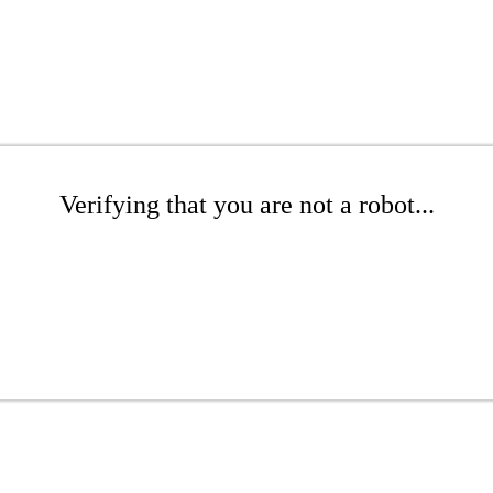
Verifying that you are not a robot...