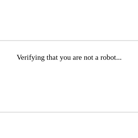
Verifying that you are not a robot...