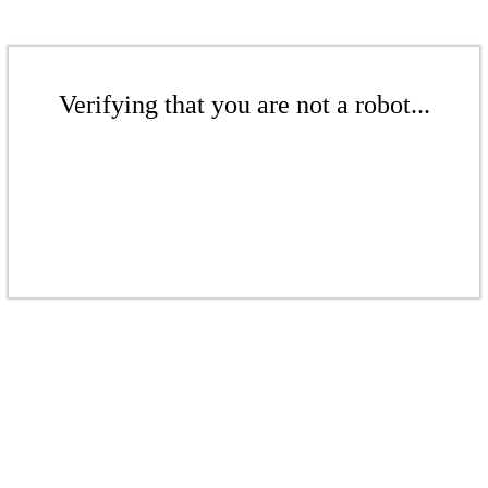
Verifying that you are not a robot...