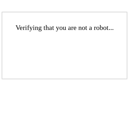
Verifying that you are not a robot...