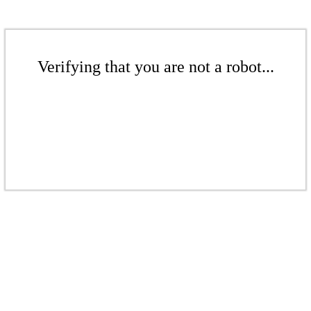
Verifying that you are not a robot...