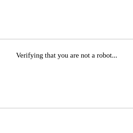
Verifying that you are not a robot...