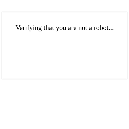
Verifying that you are not a robot...