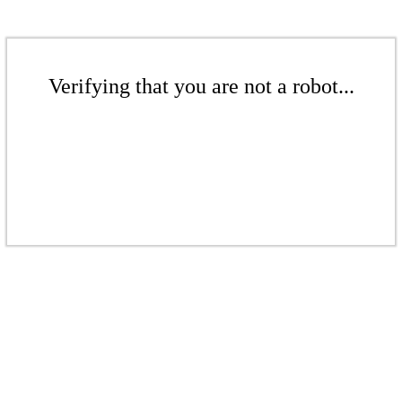
Verifying that you are not a robot...