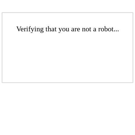
Verifying that you are not a robot...