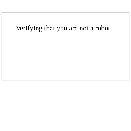
Verifying that you are not a robot...