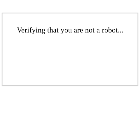
Verifying that you are not a robot...