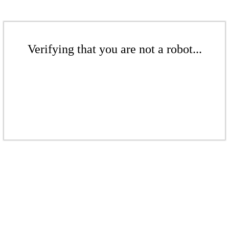
Verifying that you are not a robot...