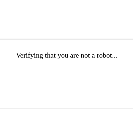
Verifying that you are not a robot...