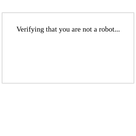
Verifying that you are not a robot...