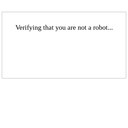
Verifying that you are not a robot...