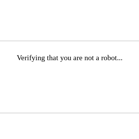
Verifying that you are not a robot...