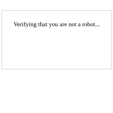
Verifying that you are not a robot...